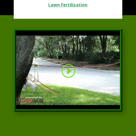
Lawn Fertilization