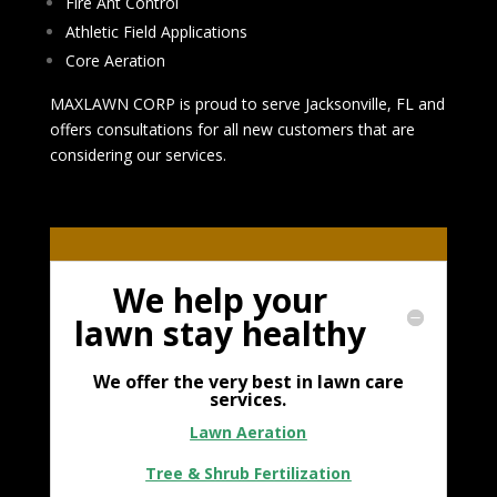
Fire Ant Control
Athletic Field Applications
Core Aeration
MAXLAWN CORP is proud to serve Jacksonville, FL and
offers consultations for all new customers that are
considering our services.
We help your
lawn stay healthy
We offer the very best in lawn care
services.
Lawn Aeration
Tree & Shrub Fertilization