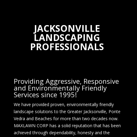
JACKSONVILLE
LANDSCAPING
PROFESSIONALS
Providing Aggressive, Responsive
and Environmentally Friendly
Services since 1995!
We have provided proven, environmentally friendly
landscape solutions to the Greater Jacksonville, Ponte
Vedra and Beaches for more than two decades now.
MAXLAWN CORP has a solid reputation that has been
achieved through dependability, honesty and the