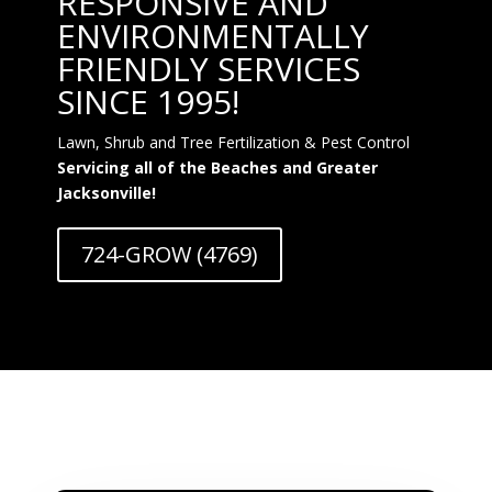
RESPONSIVE AND
ENVIRONMENTALLY
FRIENDLY SERVICES
SINCE 1995!
Lawn, Shrub and Tree Fertilization & Pest Control
Servicing all of the Beaches and Greater
Jacksonville!
724-GROW (4769)