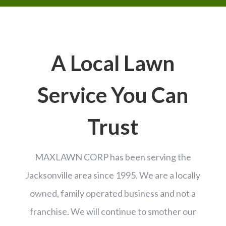
A Local Lawn
Service You Can
Trust
MAXLAWN CORP has been serving the
Jacksonville area since 1995.
We are a locally
owned, family operated business and not a
franchise. We will continue to smother our