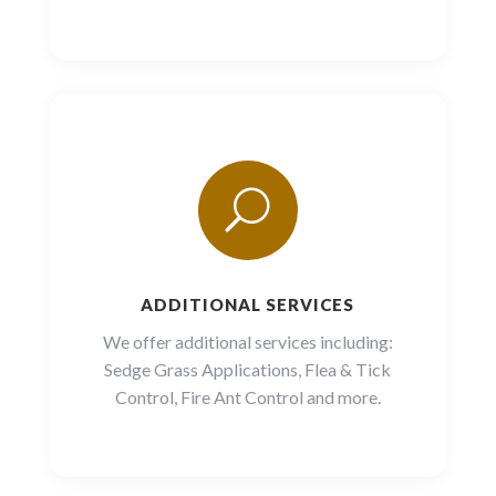
U
ADDITIONAL SERVICES
We offer additional services including:
Sedge Grass Applications,
Flea & Tick
Control, Fire Ant Control and more.