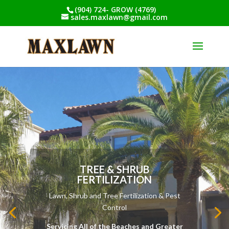
(904) 724- GROW (4769)
sales.maxlawn@gmail.com
LAWN AERATION
Lawn, Shrub and Tree Fertilization & Pest
Control