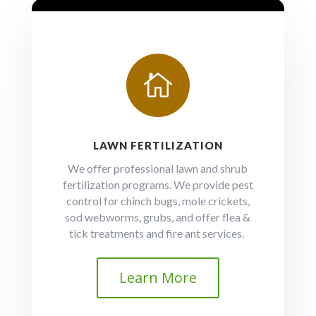

LAWN FERTILIZATION
We offer professional lawn and shrub
fertilization programs. We provide pest
control for chinch bugs, mole crickets,
sod webworms, grubs, and offer flea &
tick treatments and fire ant services.
Learn More