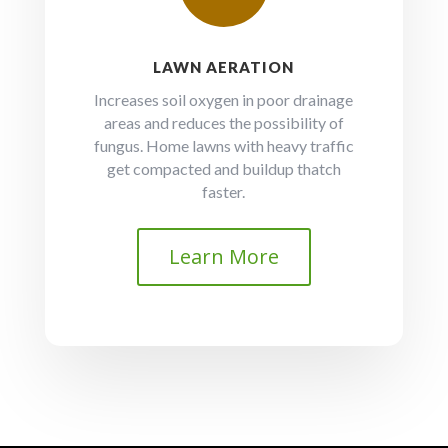
LAWN AERATION
Increases soil oxygen in poor drainage
areas and reduces the possibility of
fungus. Home lawns with heavy traffic
get compacted and buildup thatch
faster.
Learn More