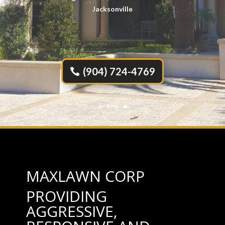
Servicing All of the Beaches and Greater
Jacksonville
(904) 724-4769
MAXLAWN CORP
PROVIDING
AGGRESSIVE,