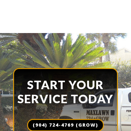
START YOUR
SERVICE TODAY
(904) 724-4769 (GROW)