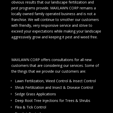
obvious results that our landscape fertilization and
pest programs provide. MAXLAWN CORP remains a
locally owned family operated business and is not a
franchise. We will continue to smother our customers
with friendly, very responsive service and strive to
exceed your expectations while making your landscape
aggressively grow and keeping it pest and weed free.
MAXLAWN CORP offers consultations for all new
customers that are considering our services. Some of
the things that we provide our customers are:
Lawn Fertilization, Weed Control & Insect Control
Shrub Fertilization and Insect & Disease Control
Sedge Grass Applications
Deep Root Tree Injections for Trees & Shrubs
Flea & Tick Control