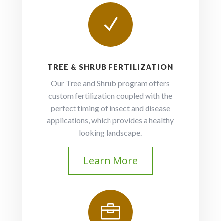
N
TREE & SHRUB FERTILIZATION
Our Tree and Shrub program offers
custom fertilization coupled with the
perfect timing of insect and disease
applications, which provides a healthy
looking landscape.
Learn More
