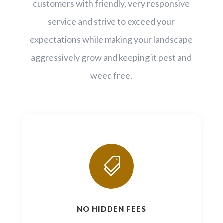
customers with friendly, very responsive
service and strive to exceed your
expectations while making your landscape
aggressively grow and keeping it pest and
weed free.

NO HIDDEN FEES