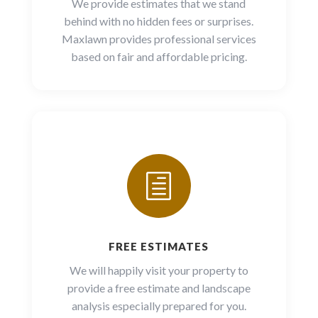
We provide estimates that we stand
behind with no hidden fees or surprises.
Maxlawn provides professional services
based on fair and affordable pricing.
h
FREE ESTIMATES
We will happily visit your property to
provide a free estimate and landscape
analysis especially prepared for you.