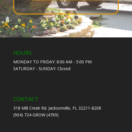
HOURS
MONDAY TO FRIDAY: 8:00 AM - 5:00 PM
SATURDAY - SUNDAY: Closed
CONTACT
318 Mill Creek Rd. Jacksonville, FL 32211-8208
(904) 724-GROW (4769)